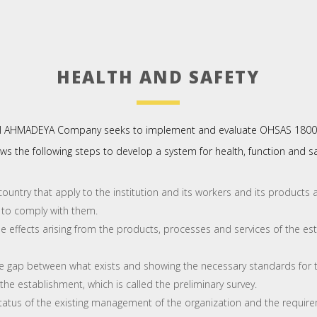
HEALTH AND SAFETY
l AHMADEYA Company seeks to implement and evaluate OHSAS 180
ws the following steps to develop a system for health, function and 
ountry that apply to the institution and its workers and its products a
 to comply with them.
e effects arising from the products, processes and services of the est
 gap between what exists and showing the necessary standards for t
 the establishment, which is called the preliminary survey.
atus of the existing management of the organization and the require