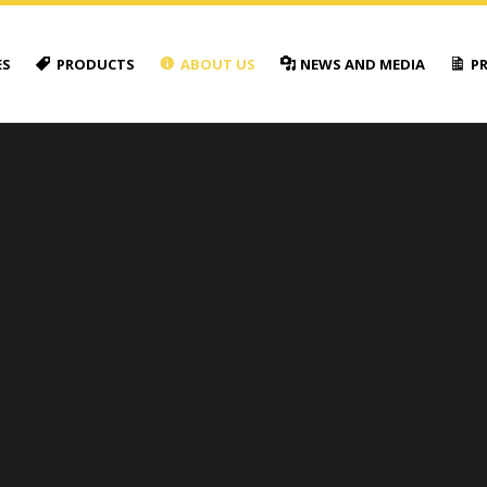
ES
PRODUCTS
ABOUT US
NEWS AND MEDIA
PR