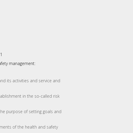
01
safety management:
nd its activities and service and
ablishment in the so-called risk
he purpose of setting goals and
ments of the health and safety