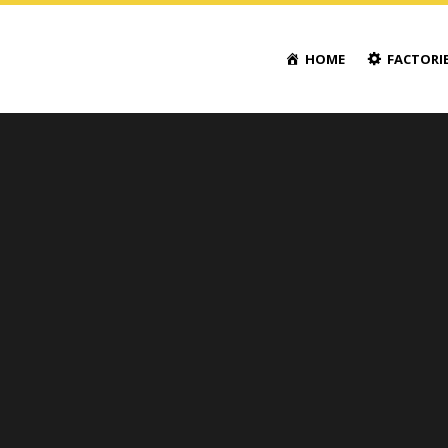
HOME
FACTORI