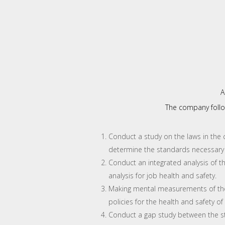
A
The company follo
Conduct a study on the laws in the c
determine the standards necessary
Conduct an integrated analysis of th
analysis for job health and safety.
Making mental measurements of the
policies for the health and safety of
Conduct a gap study between the st