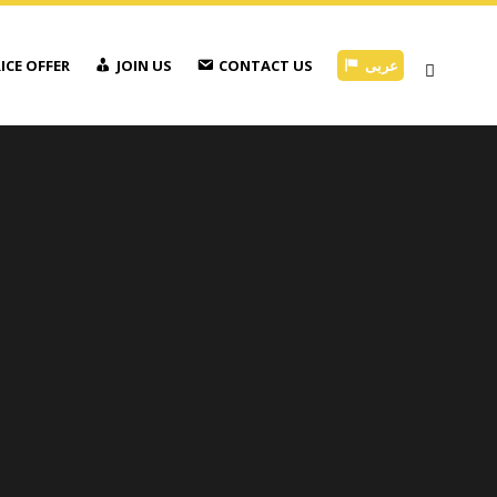
ICE OFFER
JOIN US
CONTACT US
عربى